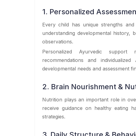
1. Personalized Assessmen
Every child has unique strengths and
understanding developmental history, b
observations.
Personalized Ayurvedic support ma
recommendations and individualized 
developmental needs and assessment fin
2. Brain Nourishment & Nut
Nutrition plays an important role in ov
receive guidance on healthy eating ha
strategies.
3. Daily Structure & Behav