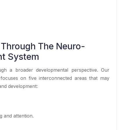
 Through The Neuro-
nt System
h a broader developmental perspective. Our
ocuses on five interconnected areas that may
 and development:
g and attention.