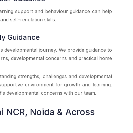
learning support and behaviour guidance can help
and self-regulation skills.
ily Guidance
d's developmental journey. We provide guidance to
terns, developmental concerns and practical home
standing strengths, challenges and developmental
 supportive environment for growth and learning.
ld's developmental concerns with our team.
i NCR, Noida & Across