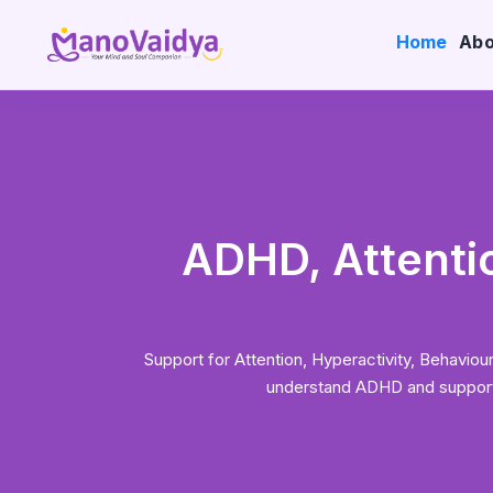
Home
Abo
ADHD, Attentio
Support for Attention, Hyperactivity, Behav
understand ADHD and support c