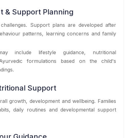
t & Support Planning
 challenges. Support plans are developed after
ehaviour patterns, learning concerns and family
y include lifestyle guidance, nutritional
Ayurvedic formulations based on the child's
dings.
ritional Support
erall growth, development and wellbeing. Families
bits, daily routines and developmental support
iour Guidance