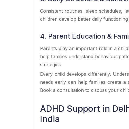
Consistent routines, sleep schedules, 
children develop better daily functioning 
4. Parent Education & Fam
Parents play an important role in a chil
help families understand behaviour pat
strategies.
Every child develops differently. Under
needs early can help families create a
Book a consultation to discuss your chi
ADHD Support in Delh
India