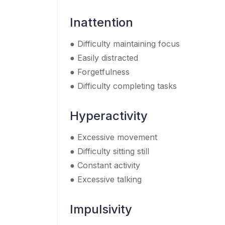
Inattention
● Difficulty maintaining focus
● Easily distracted
● Forgetfulness
● Difficulty completing tasks
Hyperactivity
● Excessive movement
● Difficulty sitting still
● Constant activity
● Excessive talking
Impulsivity