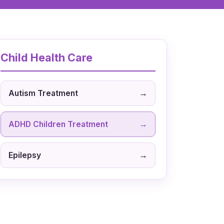
Child Health Care
→
Autism Treatment
→
ADHD Children Treatment
→
Epilepsy