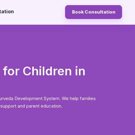
tation
Book Consultation
for Children in
yurveda Development System. We help families
 support and parent education.