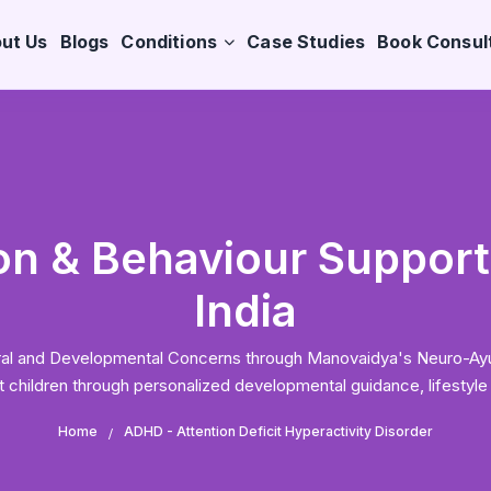
ut Us
Blogs
Conditions
Case Studies
Book Consul
n & Behaviour Support 
India
ioural and Developmental Concerns through Manovaidya's Neuro-A
hildren through personalized developmental guidance, lifestyle
Home
ADHD - Attention Deficit Hyperactivity Disorder