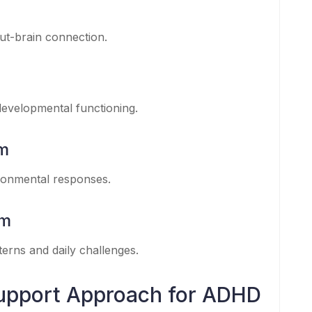
gut-brain connection.
evelopmental functioning.
em
ronmental responses.
em
erns and daily challenges.
upport Approach for ADHD