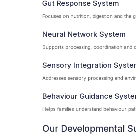
Gut Response System
Focuses on nutrition, digestion and the 
Neural Network System
Supports processing, coordination and d
Sensory Integration Syst
Addresses sensory processing and envi
Behaviour Guidance Syst
Helps families understand behaviour patt
Our Developmental S