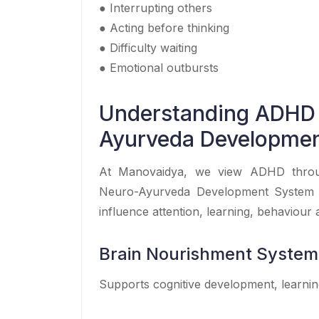
● Interrupting others
● Acting before thinking
● Difficulty waiting
● Emotional outbursts
Understanding ADHD
Ayurveda Developme
At Manovaidya, we view ADHD throug
Neuro-Ayurveda Development System f
influence attention, learning, behaviour
Brain Nourishment System
Supports cognitive development, learnin