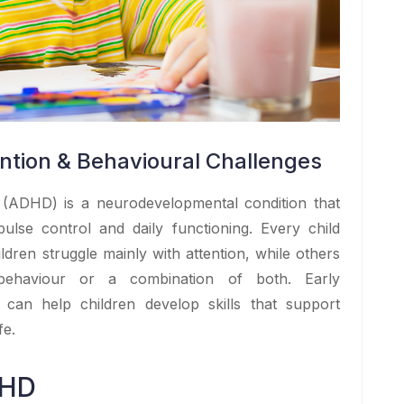
tion & Behavioural Challenges
er (ADHD) is a neurodevelopmental condition that
mpulse control and daily functioning. Every child
dren struggle mainly with attention, while others
 behaviour or a combination of both. Early
 can help children develop skills that support
fe.
DHD