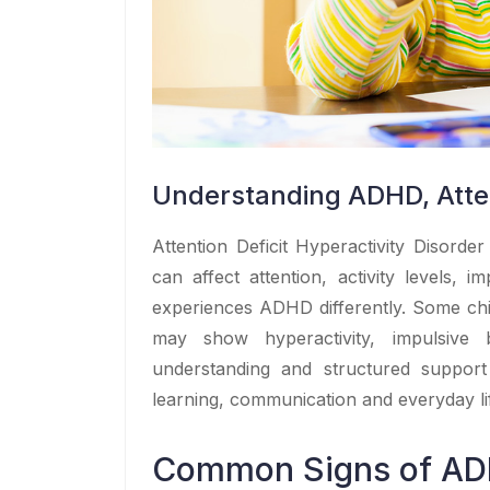
Understanding ADHD, Atten
Attention Deficit Hyperactivity Disord
can affect attention, activity levels, i
experiences ADHD differently. Some chil
may show hyperactivity, impulsive
understanding and structured support
learning, communication and everyday li
Common Signs of A