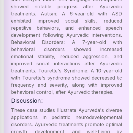
showed notable progress after Ayurvedic
treatments. Autism: A 6-year-old with ASD
exhibited improved social skills, reduced
repetitive behaviors, and enhanced speech
development following Ayurvedic interventions.
Behavioral Disorders: A 7-year-old with
behavioral disorders showed increased
emotional stability, reduced aggression, and
improved social interactions after Ayurvedic
treatments. Tourette's Syndrome: A 10-year-old
with Tourette's syndrome showed decreased tic
frequency and severity, along with improved
behavioral control, after Ayurvedic therapies.
Discussion:
These case studies illustrate Ayurveda's diverse
applications in pediatric neurodevelopmental
disorders. Ayurvedic treatments promote optimal
growth, development, and well-being by