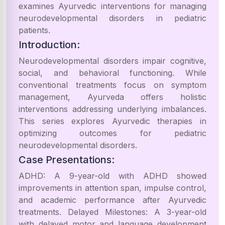
examines Ayurvedic interventions for managing
neurodevelopmental disorders in pediatric
patients.
Introduction:
Neurodevelopmental disorders impair cognitive,
social, and behavioral functioning. While
conventional treatments focus on symptom
management, Ayurveda offers holistic
interventions addressing underlying imbalances.
This series explores Ayurvedic therapies in
optimizing outcomes for pediatric
neurodevelopmental disorders.
Case Presentations:
ADHD: A 9-year-old with ADHD showed
improvements in attention span, impulse control,
and academic performance after Ayurvedic
treatments. Delayed Milestones: A 3-year-old
with delayed motor and language development