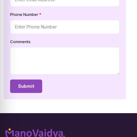
Phone Number
*
Comments
Submit