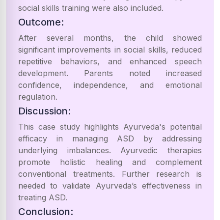
social skills training were also included.
Outcome:
After several months, the child showed
significant improvements in social skills, reduced
repetitive behaviors, and enhanced speech
development. Parents noted increased
confidence, independence, and emotional
regulation.
Discussion:
This case study highlights Ayurveda's potential
efficacy in managing ASD by addressing
underlying imbalances. Ayurvedic therapies
promote holistic healing and complement
conventional treatments. Further research is
needed to validate Ayurveda’s effectiveness in
treating ASD.
Conclusion: