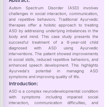
Abstract:
Autism Spectrum Disorder (ASD) involves
challenges in social interaction, communication,
and repetitive behaviors. Traditional Ayurvedic
therapies offer a holistic approach to treating
ASD by addressing underlying imbalances in the
body and mind. This case study presents the
successful treatment of a 6-year-old child
diagnosed with ASD using Ayurvedic
interventions. The patient showed improvements
in social skills, reduced repetitive behaviors, and
enhanced speech development. This highlights
Ayurveda's potential in managing ASD
symptoms and improving quality of life.
Introduction:
ASD is a complex neurodevelopmental condition
with symptoms including impaired social
interaction, communication difficulties, and