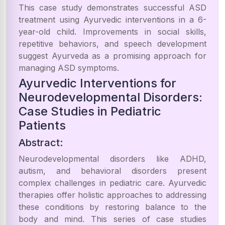
This case study demonstrates successful ASD
treatment using Ayurvedic interventions in a 6-
year-old child. Improvements in social skills,
repetitive behaviors, and speech development
suggest Ayurveda as a promising approach for
managing ASD symptoms.
Ayurvedic Interventions for
Neurodevelopmental Disorders:
Case Studies in Pediatric
Patients
Abstract:
Neurodevelopmental disorders like ADHD,
autism, and behavioral disorders present
complex challenges in pediatric care. Ayurvedic
therapies offer holistic approaches to addressing
these conditions by restoring balance to the
body and mind. This series of case studies