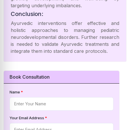
targeting underlying imbalances.
Conclusion:
Ayurvedic interventions offer effective and
holistic approaches to managing pediatric
neurodevelopmental disorders. Further research
is needed to validate Ayurvedic treatments and
integrate them into standard care protocols.
Book Consultation
Name
*
Your Email Address
*