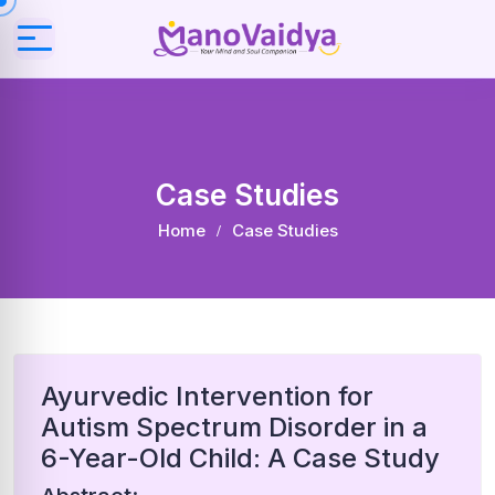
Case Studies
Home
Case Studies
Ayurvedic Intervention for
Autism Spectrum Disorder in a
6-Year-Old Child: A Case Study