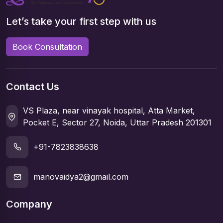
Let’s take your first step with us
Book Consultation
Contact Us
VS Plaza, near vinayak hospital, Atta Market,
Pocket E, Sector 27, Noida, Uttar Pradesh 201301
+91-7823838638
manovaidya2@gmail.com
Company