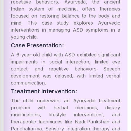
repetitive behaviors. Ayurveda, the ancient
Indian system of medicine, offers therapies
focused on restoring balance to the body and
mind. This case study explores Ayurvedic
interventions in managing ASD symptoms in a
young child.
Case Presentation:
A 6-year-old child with ASD exhibited significant
impairments in social interaction, limited eye
contact, and repetitive behaviors. Speech
development was delayed, with limited verbal
communication.
Treatment Intervention:
The child underwent an Ayurvedic treatment
program with herbal medicines, dietary
modifications, lifestyle interventions, and
therapeutic techniques like Nadi Parikshan and
Panchakarma. Sensory integration therapy and