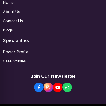
Home
About Us
Contact Us
Blogs
Specialities
Doctor Profile
Case Studies
Join Our Newsletter