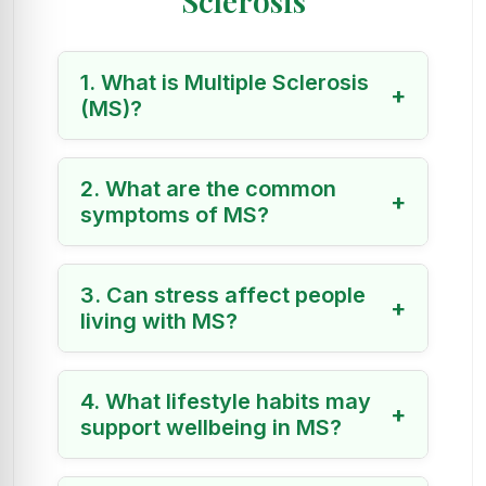
Sclerosis
1. What is Multiple Sclerosis
+
(MS)?
2. What are the common
+
symptoms of MS?
3. Can stress affect people
+
living with MS?
4. What lifestyle habits may
+
support wellbeing in MS?