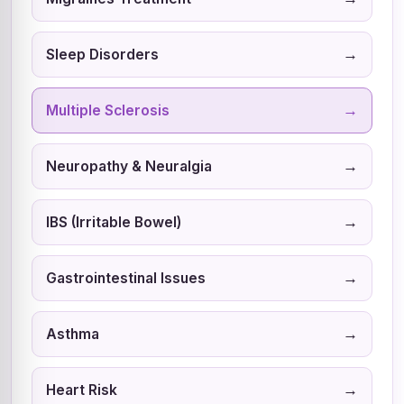
→
Sleep Disorders
→
Multiple Sclerosis
→
Neuropathy & Neuralgia
→
IBS (Irritable Bowel)
→
Gastrointestinal Issues
→
Asthma
→
Heart Risk