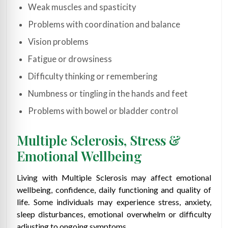
Weak muscles and spasticity
Problems with coordination and balance
Vision problems
Fatigue or drowsiness
Difficulty thinking or remembering
Numbness or tingling in the hands and feet
Problems with bowel or bladder control
Multiple Sclerosis, Stress &
Emotional Wellbeing
Living with Multiple Sclerosis may affect emotional
wellbeing, confidence, daily functioning and quality of
life. Some individuals may experience stress, anxiety,
sleep disturbances, emotional overwhelm or difficulty
adjusting to ongoing symptoms.