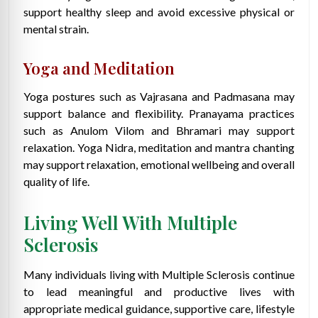
support healthy sleep and avoid excessive physical or
mental strain.
Yoga and Meditation
Yoga postures such as Vajrasana and Padmasana may
support balance and flexibility. Pranayama practices
such as Anulom Vilom and Bhramari may support
relaxation. Yoga Nidra, meditation and mantra chanting
may support relaxation, emotional wellbeing and overall
quality of life.
Living Well With Multiple
Sclerosis
Many individuals living with Multiple Sclerosis continue
to lead meaningful and productive lives with
appropriate medical guidance, supportive care, lifestyle