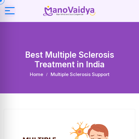
Best Multiple Sclerosis
Treatment in India
Home
Multiple Sclerosis Support