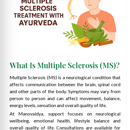
What Is Multiple Sclerosis (MS)?
Multiple Sclerosis (MS) is a neurological condition that
affects communication between the brain, spinal cord
and other parts of the body. Symptoms may vary from
person to person and can affect movement, balance,
energy levels, sensation and overall quality of life.
At Manovaidya, support focuses on neurological
wellbeing, emotional health, lifestyle balance and
overall quality of life. Consultations are available for