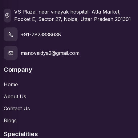
VS Plaza, near vinayak hospital, Atta Market,
Pocket E, Sector 27, Noida, Uttar Pradesh 201301
+91-7823838638
manovaidya2@gmail.com
Company
Home
About Us
Contact Us
Blogs
Specialities