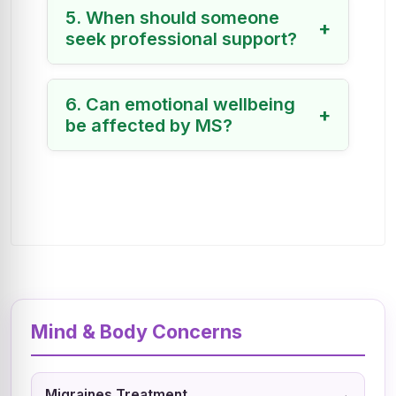
5. When should someone
+
seek professional support?
6. Can emotional wellbeing
+
be affected by MS?
Mind & Body Concerns
→
Migraines Treatment