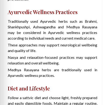
Ayurvedic Wellness Practices
Traditionally used Ayurvedic herbs such as Brahmi,
Shankhpushpi, Ashwagandha and Medhya Rasayana
may be considered in Ayurvedic wellness practices
according to individual needs and current medical care.
These approaches may support neurological wellbeing
and quality of life.
Nasya and relaxation-focused practices may support
relaxation and overall wellbeing.
Medhya Rasayana herbs are traditionally used in
Ayurvedic wellness practices.
Diet and Lifestyle
Follow a sattvic diet and choose light, freshly prepared
and easily digestible foods. Maintain a regular routine,