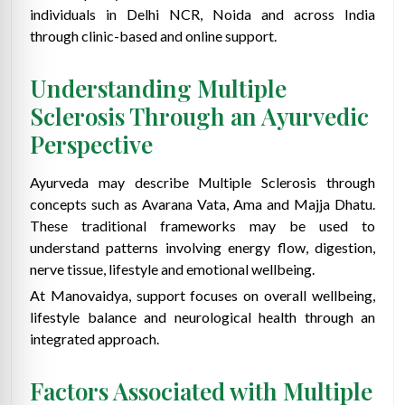
individuals in Delhi NCR, Noida and across India
through clinic-based and online support.
Understanding Multiple
Sclerosis Through an Ayurvedic
Perspective
Ayurveda may describe Multiple Sclerosis through
concepts such as Avarana Vata, Ama and Majja Dhatu.
These traditional frameworks may be used to
understand patterns involving energy flow, digestion,
nerve tissue, lifestyle and emotional wellbeing.
At Manovaidya, support focuses on overall wellbeing,
lifestyle balance and neurological health through an
integrated approach.
Factors Associated with Multiple