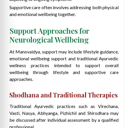
Supportive care often involves addressing both physical
and emotional wellbeing together.
Support Approaches for
Neurological Wellbeing
At Manovaidya, support may include lifestyle guidance,
emotional wellbeing support and traditional Ayurvedic
wellness practices intended to support overall
wellbeing through lifestyle and supportive care
approaches.
Shodhana and Traditional Therapies
Traditional Ayurvedic practices such as Virechana,
Vasti, Nasya, Abhyanga, Pizhichil and Shirodhara may
be discussed after individual assessment by a qualified
professional.