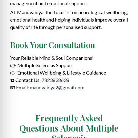
management and emotional support.
At Manovaidya, the focus is on neurological wellbeing,
emotional health and helping individuals improve overall
quality of life through personalised support.
Book Your Consultation
Your Reliable Mind & Soul Companions!
👉 Multiple Sclerosis Support
👉 Emotional Wellbeing & Lifestyle Guidance
☎️ Contact Us:
7823838638
📧 Email:
manovaidya2@gmail.com
Frequently Asked
Questions About Multiple