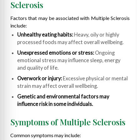
Sclerosis
Factors that may be associated with Multiple Sclerosis
include:
Unhealthy eating habits:
Heavy, oily or highly
processed foods may affect overall wellbeing.
Unexpressed emotions or stress:
Ongoing
emotional stress may influence sleep, energy
and quality of life.
Overwork or injury:
Excessive physical or mental
strain may affect overall wellbeing.
Genetic and environmental factors may
influence risk in some individuals.
Symptoms of Multiple Sclerosis
Common symptoms may include: