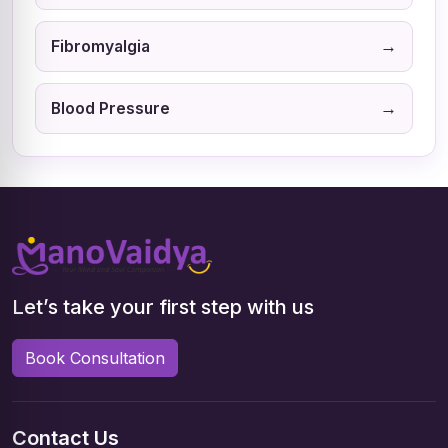
→
Fibromyalgia
→
Blood Pressure
Let’s take your first step with us
Book Consultation
Contact Us