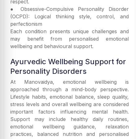
respect.
● Obsessive-Compulsive Personality Disorder
(OCPD): Logical thinking style, control, and
perfectionism
Each condition presents unique challenges and
may benefit from personalised emotional
wellbeing and behavioural support.
Ayurvedic Wellbeing Support for
Personality Disorders
At Manovaidya, emotional wellbeing is
approached through a mind-body perspective.
Lifestyle habits, emotional balance, sleep quality,
stress levels and overall wellbeing are considered
important factors influencing mental health.
Support may include healthy daily routines,
emotional wellbeing guidance, relaxation
practices, balanced nutrition and personalised