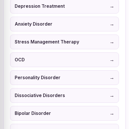
→
Depression Treatment
→
Anxiety Disorder
→
Stress Management Therapy
→
OCD
→
Personality Disorder
→
Dissociative Disorders
→
Bipolar Disorder