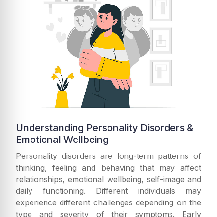
Understanding Personality Disorders &
Emotional Wellbeing
Personality disorders are long-term patterns of
thinking, feeling and behaving that may affect
relationships, emotional wellbeing, self-image and
daily functioning. Different individuals may
experience different challenges depending on the
type and severity of their symptoms. Early