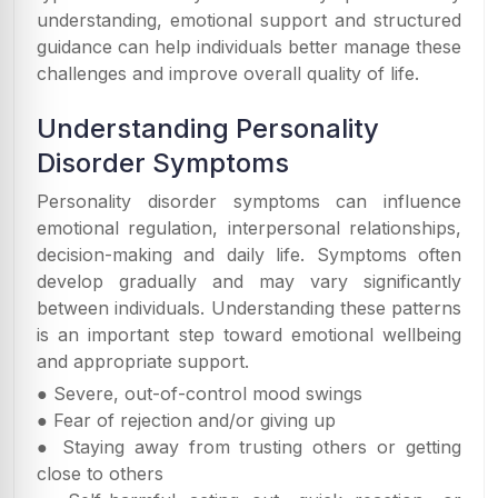
understanding, emotional support and structured
guidance can help individuals better manage these
challenges and improve overall quality of life.
Understanding Personality
Disorder Symptoms
Personality disorder symptoms can influence
emotional regulation, interpersonal relationships,
decision-making and daily life. Symptoms often
develop gradually and may vary significantly
between individuals. Understanding these patterns
is an important step toward emotional wellbeing
and appropriate support.
● Severe, out-of-control mood swings
● Fear of rejection and/or giving up
● Staying away from trusting others or getting
close to others