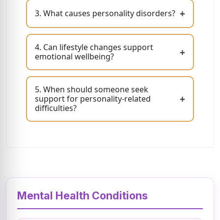
+
3. What causes personality disorders?
4. Can lifestyle changes support
+
emotional wellbeing?
5. When should someone seek
+
support for personality-related
difficulties?
Mental Health Conditions