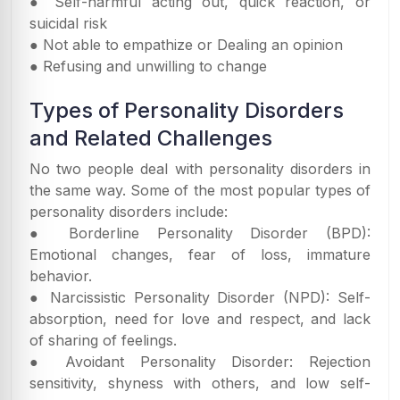
● Self-harmful acting out, quick reaction, or
suicidal risk
● Not able to empathize or Dealing an opinion
● Refusing and unwilling to change
Types of Personality Disorders
and Related Challenges
No two people deal with personality disorders in
the same way. Some of the most popular types of
personality disorders include:
● Borderline Personality Disorder (BPD):
Emotional changes, fear of loss, immature
behavior.
● Narcissistic Personality Disorder (NPD): Self-
absorption, need for love and respect, and lack
of sharing of feelings.
● Avoidant Personality Disorder: Rejection
sensitivity, shyness with others, and low self-