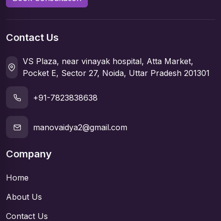
Contact Us
VS Plaza, near vinayak hospital, Atta Market,
Pocket E, Sector 27, Noida, Uttar Pradesh 201301
+91-7823838638
manovaidya2@gmail.com
Company
Home
About Us
Contact Us