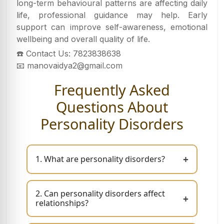
long-term behavioural patterns are affecting daily
life, professional guidance may help. Early
support can improve self-awareness, emotional
wellbeing and overall quality of life.
☎️ Contact Us: 7823838638
📧 manovaidya2@gmail.com
Frequently Asked
Questions About
Personality Disorders
+
1. What are personality disorders?
2. Can personality disorders affect
+
relationships?