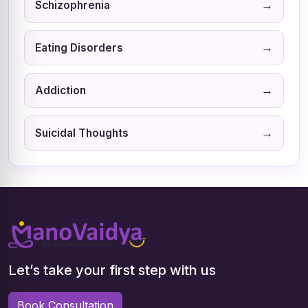
→
Schizophrenia
→
Eating Disorders
→
Addiction
→
Suicidal Thoughts
Let’s take your first step with us
Book Consultation