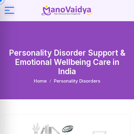
Personality Disorder Support &
Emotional Wellbeing Care in
India
Home
Personality Disorders