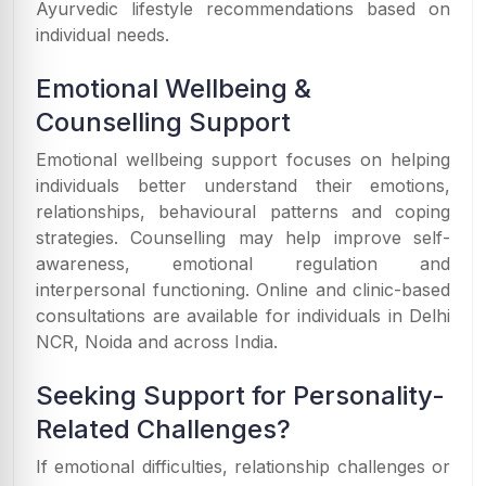
Ayurvedic lifestyle recommendations based on
individual needs.
Emotional Wellbeing &
Counselling Support
Emotional wellbeing support focuses on helping
individuals better understand their emotions,
relationships, behavioural patterns and coping
strategies. Counselling may help improve self-
awareness, emotional regulation and
interpersonal functioning. Online and clinic-based
consultations are available for individuals in Delhi
NCR, Noida and across India.
Seeking Support for Personality-
Related Challenges?
If emotional difficulties, relationship challenges or