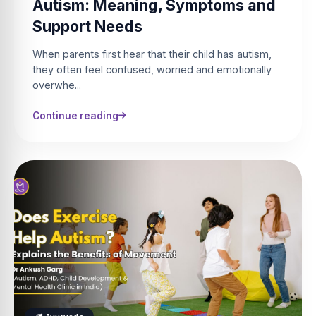
Autism: Meaning, Symptoms and
Support Needs
When parents first hear that their child has autism,
they often feel confused, worried and emotionally
overwhe...
Continue reading