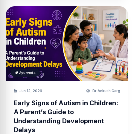
Ayurveda
Jun 12, 2026
Dr Ankush Garg
Early Signs of Autism in Children:
A Parent’s Guide to
Understanding Development
Delays