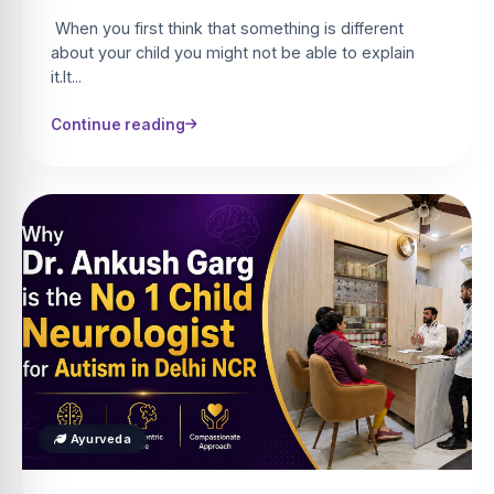
When you first think that something is different
about your child you might not be able to explain
it.It...
Continue reading
Ayurveda