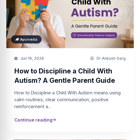
Ayurveda
Jun 19, 2026
Dr Ankush Garg
How to Discipline a Child With
Autism? A Gentle Parent Guide
How to Discipline a Child With Autism means using
calm routines, clear communication, positive
reinforcement a...
Continue reading