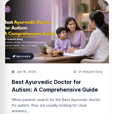
Ayurveda
Jun 18, 2026
Dr Ankush Garg
Best Ayurvedic Doctor for
Autism: A Comprehensive Guide
When parents search for the Best Ayurvedic doctor
for autism, they are usually looking for clear
answers,...