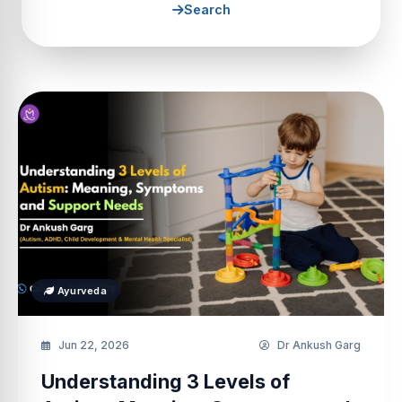
Search
Ayurveda
Jun 22, 2026
Dr Ankush Garg
Understanding 3 Levels of