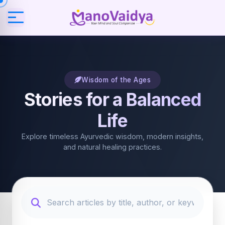
Wisdom of the Ages
Stories for a Balanced
Life
Explore timeless Ayurvedic wisdom, modern insights,
and natural healing practices.