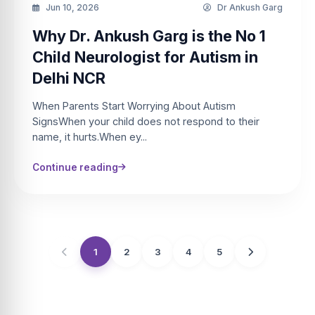
Jun 10, 2026
Dr Ankush Garg
Why Dr. Ankush Garg is the No 1
Child Neurologist for Autism in
Delhi NCR
When Parents Start Worrying About Autism
SignsWhen your child does not respond to their
name, it hurts.When ey...
Continue reading
1
2
3
4
5