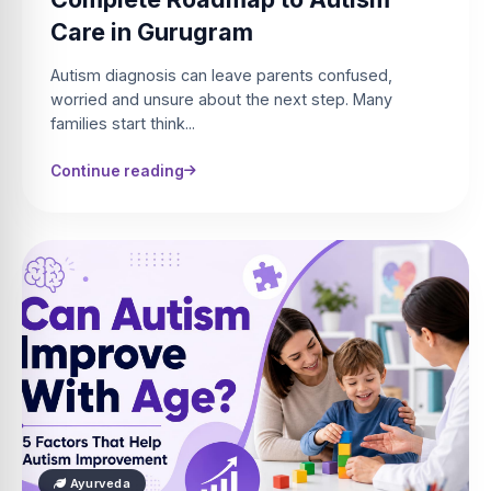
Care in Gurugram
Autism diagnosis can leave parents confused,
worried and unsure about the next step. Many
families start think...
Continue reading
Ayurveda