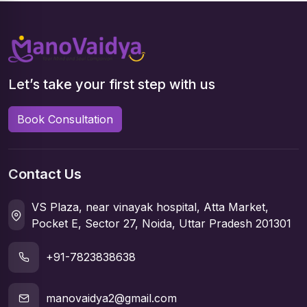
Let’s take your first step with us
Book Consultation
Contact Us
VS Plaza, near vinayak hospital, Atta Market,
Pocket E, Sector 27, Noida, Uttar Pradesh 201301
+91-7823838638
manovaidya2@gmail.com