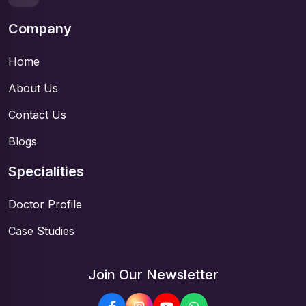
Company
Home
About Us
Contact Us
Blogs
Specialities
Doctor Profile
Case Studies
Join Our Newsletter