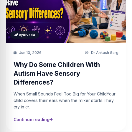
Ayurveda
Jun 13, 2026
Dr Ankush Garg
Why Do Some Children With
Autism Have Sensory
Differences?
When Small Sounds Feel Too Big for Your ChildYour
child covers their ears when the mixer starts.They
cry in cr...
Continue reading