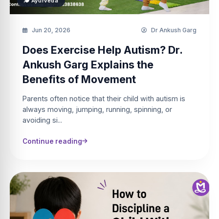
Ayurveda
Jun 20, 2026
Dr Ankush Garg
Does Exercise Help Autism? Dr.
Ankush Garg Explains the
Benefits of Movement
Parents often notice that their child with autism is
always moving, jumping, running, spinning, or
avoiding si...
Continue reading