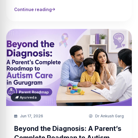
Continue reading
Ayurveda
Jun 17, 2026
Dr Ankush Garg
Beyond the Diagnosis: A Parent’s
Complete Roadmap to Autism