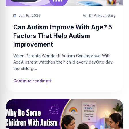
Jun 16, 2026
Dr Ankush Garg
Can Autism Improve With Age? 5
Factors That Help Autism
Improvement
When Parents Wonder If Autism Can Improve With
AgeA parent watches their child every day.One day,
the child gi...
Continue reading