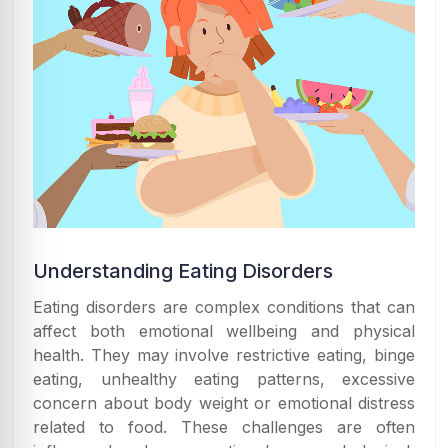
Understanding Eating Disorders
Eating disorders are complex conditions that can
affect both emotional wellbeing and physical
health. They may involve restrictive eating, binge
eating, unhealthy eating patterns, excessive
concern about body weight or emotional distress
related to food. These challenges are often