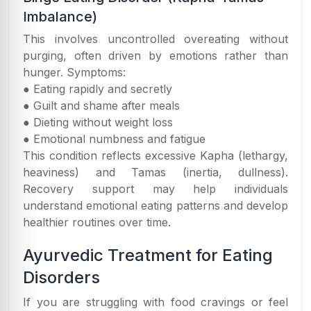
Imbalance)
This involves uncontrolled overeating without
purging, often driven by emotions rather than
hunger. Symptoms:
● Eating rapidly and secretly
● Guilt and shame after meals
● Dieting without weight loss
● Emotional numbness and fatigue
This condition reflects excessive Kapha (lethargy,
heaviness) and Tamas (inertia, dullness).
Recovery support may help individuals
understand emotional eating patterns and develop
healthier routines over time.
Ayurvedic Treatment for Eating
Disorders
If you are struggling with food cravings or feel