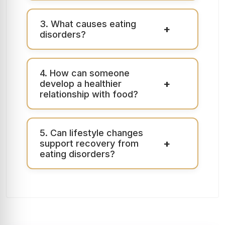
3. What causes eating
+
disorders?
4. How can someone
+
develop a healthier
relationship with food?
5. Can lifestyle changes
+
support recovery from
eating disorders?