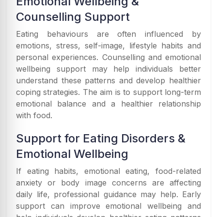
Emotional Wellbeing &
Counselling Support
Eating behaviours are often influenced by
emotions, stress, self-image, lifestyle habits and
personal experiences. Counselling and emotional
wellbeing support may help individuals better
understand these patterns and develop healthier
coping strategies. The aim is to support long-term
emotional balance and a healthier relationship
with food.
Support for Eating Disorders &
Emotional Wellbeing
If eating habits, emotional eating, food-related
anxiety or body image concerns are affecting
daily life, professional guidance may help. Early
support can improve emotional wellbeing and