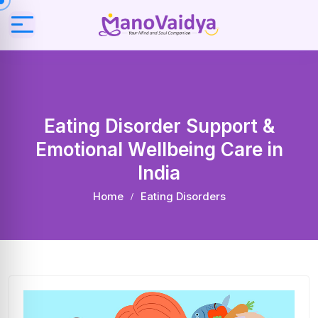
Eating Disorder Support &
Emotional Wellbeing Care in
India
Home
Eating Disorders