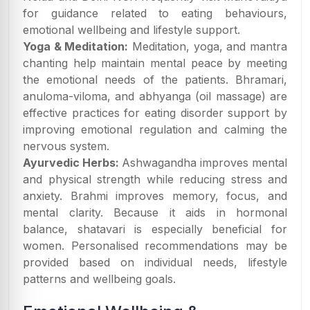
for guidance related to eating behaviours,
emotional wellbeing and lifestyle support.
Yoga & Meditation:
Meditation, yoga, and mantra
chanting help maintain mental peace by meeting
the emotional needs of the patients. Bhramari,
anuloma-viloma, and abhyanga (oil massage) are
effective practices for eating disorder support by
improving emotional regulation and calming the
nervous system.
Ayurvedic Herbs:
Ashwagandha improves mental
and physical strength while reducing stress and
anxiety. Brahmi improves memory, focus, and
mental clarity. Because it aids in hormonal
balance, shatavari is especially beneficial for
women. Personalised recommendations may be
provided based on individual needs, lifestyle
patterns and wellbeing goals.