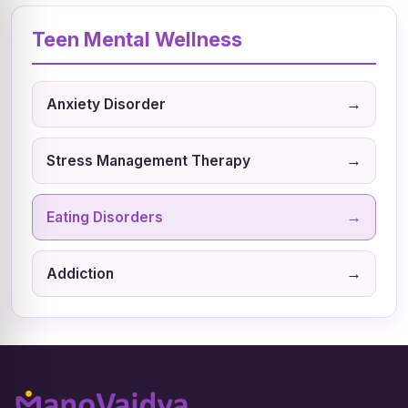
Teen Mental Wellness
→
Anxiety Disorder
→
Stress Management Therapy
→
Eating Disorders
→
Addiction