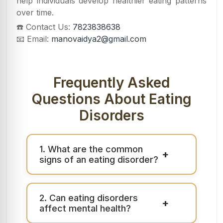
help individuals develop healthier eating patterns
over time.
☎️ Contact Us:
7823838638
📧 Email:
manovaidya2@gmail.com
Frequently Asked
Questions About Eating
Disorders
1. What are the common
+
signs of an eating disorder?
2. Can eating disorders
+
affect mental health?