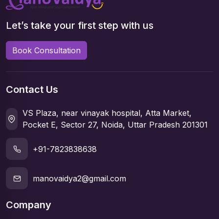
Let’s take your first step with us
Book Consultation
Contact Us
VS Plaza, near vinayak hospital, Atta Market,
Pocket E, Sector 27, Noida, Uttar Pradesh 201301
+91-7823838638
manovaidya2@gmail.com
Company