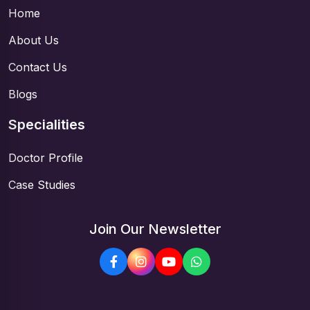
Home
About Us
Contact Us
Blogs
Specialities
Doctor Profile
Case Studies
Join Our Newsletter