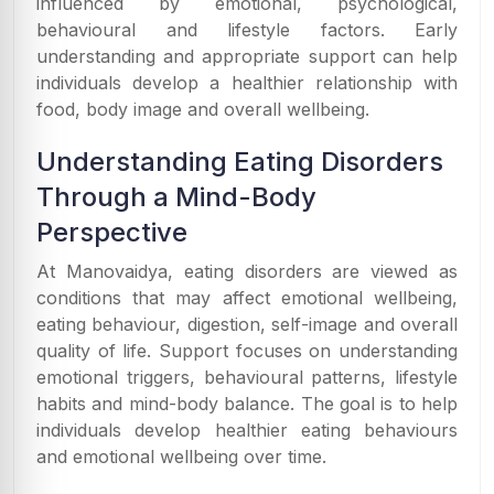
influenced by emotional, psychological,
behavioural and lifestyle factors. Early
understanding and appropriate support can help
individuals develop a healthier relationship with
food, body image and overall wellbeing.
Understanding Eating Disorders
Through a Mind-Body
Perspective
At Manovaidya, eating disorders are viewed as
conditions that may affect emotional wellbeing,
eating behaviour, digestion, self-image and overall
quality of life. Support focuses on understanding
emotional triggers, behavioural patterns, lifestyle
habits and mind-body balance. The goal is to help
individuals develop healthier eating behaviours
and emotional wellbeing over time.