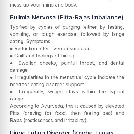
mess up your mind and body.
Bulimia Nervosa (Pitta-Rajas Imbalance)
Typified by cycles of purging (either by fasting,
vomiting, or tough exercise) followed by binge
eating. Symptoms:
● Reduction after overconsumption
● Guilt and feelings of hiding
● Swollen cheeks, painful throat, and dental
damage
● Irregularities in the menstrual cycle indicate the
need for eating disorder support.
● Frequently, weight stays within the typical
range.
According to Ayurveda, this is caused by elevated
Pitta (craving for food, then feeling bad) and
Rajas (restlessness and irritability).
Binge Eating Disorder (Kapha-Tamas