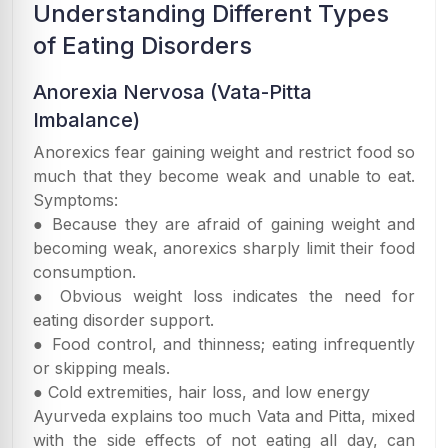
Understanding Different Types
of Eating Disorders
Anorexia Nervosa (Vata-Pitta
Imbalance)
Anorexics fear gaining weight and restrict food so
much that they become weak and unable to eat.
Symptoms:
● Because they are afraid of gaining weight and
becoming weak, anorexics sharply limit their food
consumption.
● Obvious weight loss indicates the need for
eating disorder support.
● Food control, and thinness; eating infrequently
or skipping meals.
● Cold extremities, hair loss, and low energy
Ayurveda explains too much Vata and Pitta, mixed
with the side effects of not eating all day, can