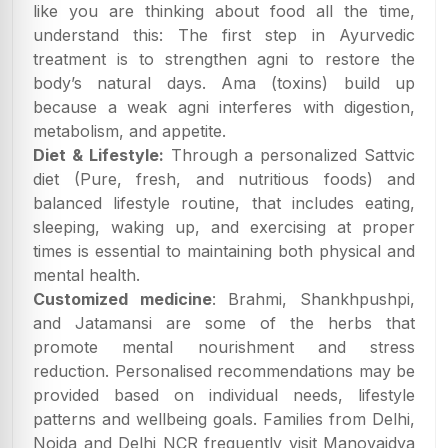
like you are thinking about food all the time,
understand this: The first step in Ayurvedic
treatment is to strengthen agni to restore the
body’s natural days. Ama (toxins) build up
because a weak agni interferes with digestion,
metabolism, and appetite.
Diet & Lifestyle:
Through a personalized Sattvic
diet (Pure, fresh, and nutritious foods) and
balanced lifestyle routine, that includes eating,
sleeping, waking up, and exercising at proper
times is essential to maintaining both physical and
mental health.
Customized medicine
: Brahmi, Shankhpushpi,
and Jatamansi are some of the herbs that
promote mental nourishment and stress
reduction. Personalised recommendations may be
provided based on individual needs, lifestyle
patterns and wellbeing goals. Families from Delhi,
Noida and Delhi NCR frequently visit Manovaidya