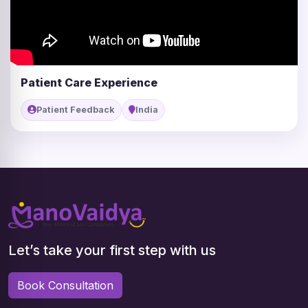
Patient Care Experience
Patient Feedback
India
Let’s take your first step with us
Book Consultation