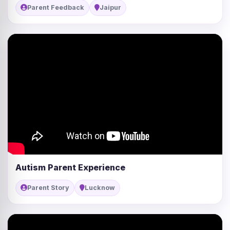
Parent Feedback
Jaipur
Autism Parent Experience
Parent Story
Lucknow