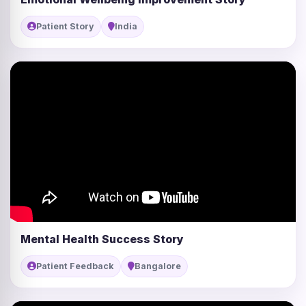
Patient Story
India
Mental Health Success Story
Patient Feedback
Bangalore