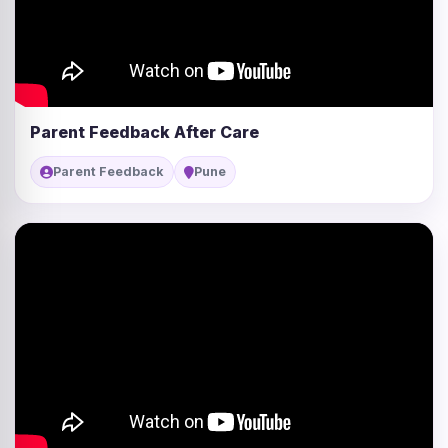
Parent Feedback After Care
Parent Feedback
Pune