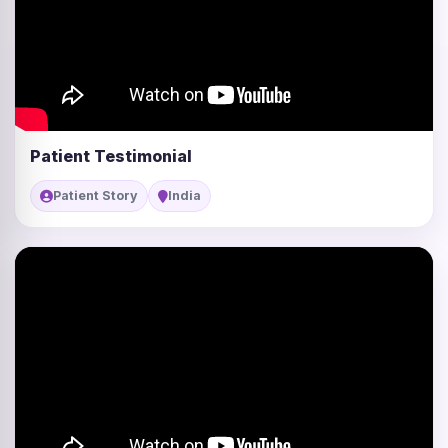
Patient Testimonial
Patient Story
India