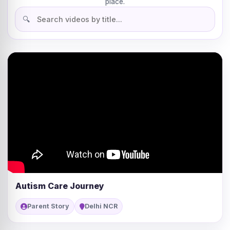
place.
Autism Care Journey
Parent Story
Delhi NCR