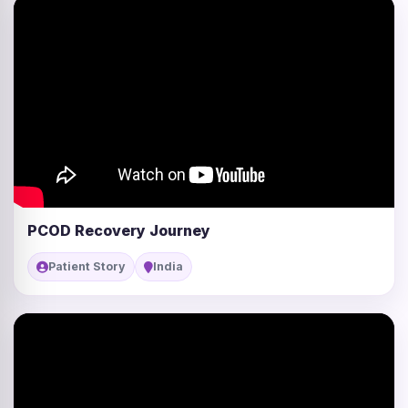
PCOD Recovery Journey
Patient Story
India