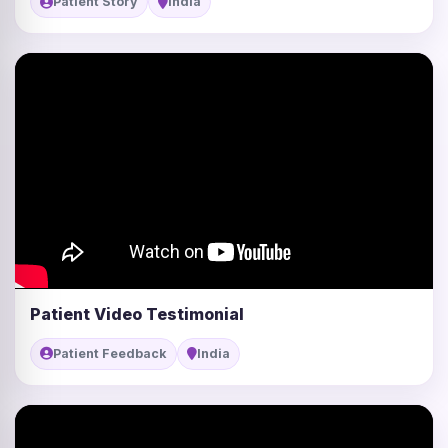
Patient Story
India
Patient Video Testimonial
Patient Feedback
India