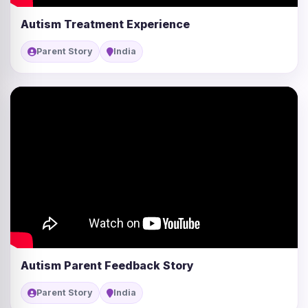
Autism Treatment Experience
Parent Story
India
Autism Parent Feedback Story
Parent Story
India