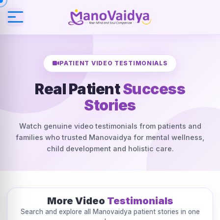
PATIENT VIDEO TESTIMONIALS
Real Patient
Success
Stories
Watch genuine video testimonials from patients and
families who trusted Manovaidya for mental wellness,
child development and holistic care.
More Video
Testimonials
Search and explore all Manovaidya patient stories in one