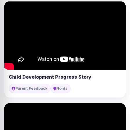
Child Development Progress Story
Parent Feedback
Noida