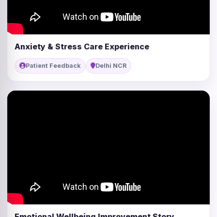
Anxiety & Stress Care Experience
Patient Feedback
Delhi NCR
Emotional Wellbeing Improvement Story