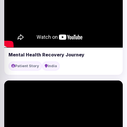
Mental Health Recovery Journey
Patient Story
India