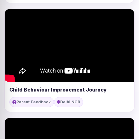
Child Behaviour Improvement Journey
Parent Feedback
Delhi NCR