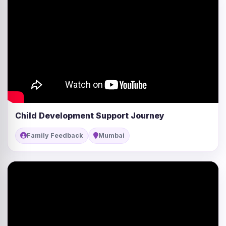
Child Development Support Journey
Family Feedback
Mumbai