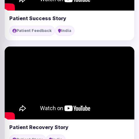
Patient Success Story
Patient Feedback
India
Patient Recovery Story