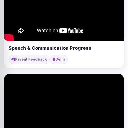
Speech & Communication Progress
Parent Feedback
Delhi