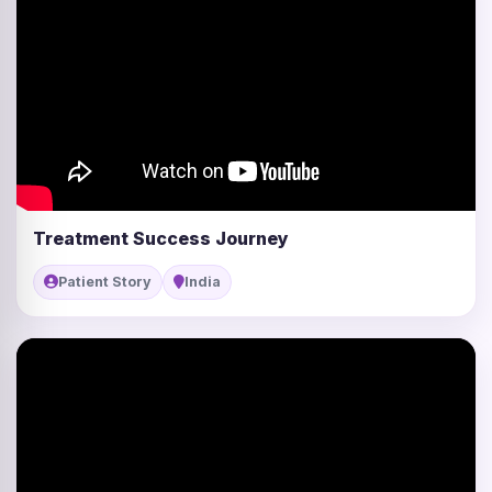
Treatment Success Journey
Patient Story
India