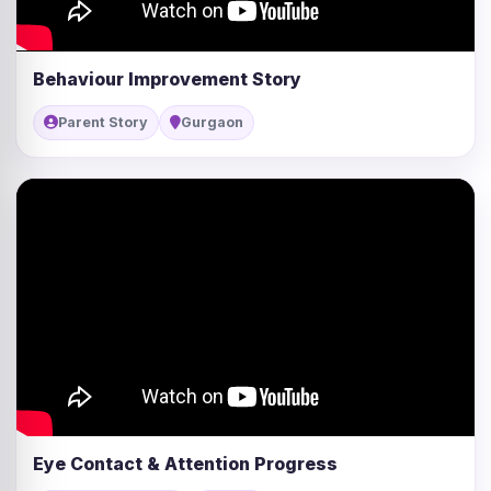
Behaviour Improvement Story
Parent Story
Gurgaon
Eye Contact & Attention Progress