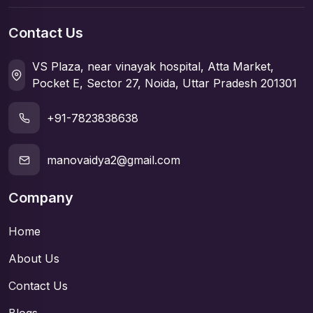
Contact Us
VS Plaza, near vinayak hospital, Atta Market,
Pocket E, Sector 27, Noida, Uttar Pradesh 201301
+91-7823838638
manovaidya2@gmail.com
Company
Home
About Us
Contact Us